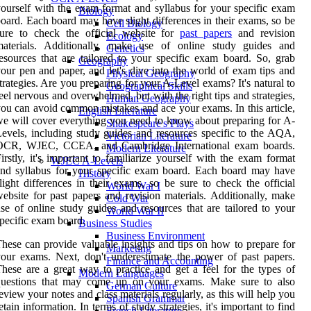
ourself with the exam format and syllabus for your specific exam
Biology
oard. Each board may have slight differences in their exams, so be
Cell Biology
sure to check the official website for
past papers
and revision
Ecology
materials. Additionally, make use of online study guides and
Genetics
esources that are tailored to your specific exam board. So, grab
Geography
our pen and paper, and let's dive into the world of exam tips and
Physical Geography
trategies. Are you preparing for your A-Level exams? It's natural to
Geographical Skills
eel nervous and overwhelmed, but with the right tips and strategies,
Human Geography
ou can avoid common mistakes and ace your exams. In this article,
English Literature
e will cover everything you need to know about preparing for A-
Shakespeare's Plays
evels, including study guides and resources specific to the AQA,
Victorian Literature
OCR, WJEC, CCEA, and Cambridge International exam boards.
Modern Literature
irstly, it's important to familiarize yourself with the exam format
WJEC A-Levels
nd syllabus for your specific exam board. Each board may have
History
light differences in their exams, so be sure to check the official
World War I
ebsite for past papers and revision materials. Additionally, make
Cold War
se of online study guides and resources that are tailored to your
World War II
pecific exam board.
Business Studies
Business Environment
hese can provide valuable insights and tips on how to prepare for
Marketing
our exams. Next, don't underestimate the power of past papers.
Finance and Accounting
hese are a great way to practice and get a feel for the types of
Modern Languages
questions that may come up on your exams. Make sure to also
German Culture
eview your notes and class materials regularly, as this will help you
Spanish Grammar
etain information. In terms of study strategies, it's important to find
French Literature