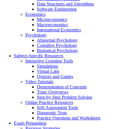
Data Structures and Algorithms
Software Engineering
Economics
Microeconomics
Macroeconomics
International Economics
Psychology
Abnormal Psychology
Cognitive Psychology
Biological Psychology
Subject-Specific Resources
Interactive Learning Tools
Simulations
Virtual Labs
Quizzes and Games
Video Tutorials
Demonstration of Concepts
Topic Overviews
Step-by-Step Problem Solving
Online Practice Resources
Self-Assessment Tools
Diagnostic Tests
Practice Questions and Worksheets
Exam Preparation
Revision Strategies