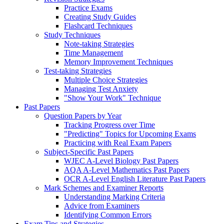
Practice Exams
Creating Study Guides
Flashcard Techniques
Study Techniques
Note-taking Strategies
Time Management
Memory Improvement Techniques
Test-taking Strategies
Multiple Choice Strategies
Managing Test Anxiety
"Show Your Work" Technique
Past Papers
Question Papers by Year
Tracking Progress over Time
"Predicting" Topics for Upcoming Exams
Practicing with Real Exam Papers
Subject-Specific Past Papers
WJEC A-Level Biology Past Papers
AQA A-Level Mathematics Past Papers
OCR A-Level English Literature Past Papers
Mark Schemes and Examiner Reports
Understanding Marking Criteria
Advice from Examiners
Identifying Common Errors
Exam Tips and Strategies