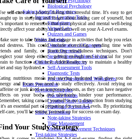
Take Care of Yourself
Cognitive Psychology
Biological Psychology
Subject-Specific Resources
Use
self-care
as a priority during this stressful time. It's easy to get
Interactive Learning Tools
aught up in studying and forget about taking care of yourself, but
Simulations
t's important to remember that your physical and mental well-being
Virtual Labs
irectly affect your ability to perform well on your A-Level exams.
Quizzes and Games
ake sure to take breaks and engage in activities that help you relax
Video Tutorials
nd destress. This could include exercising, spending time with
Demonstration of Concepts
riends and family, or practicing mindfulness techniques. Don't
Topic Overviews
eglect your sleep either - getting enough rest is crucial for your
Step-by-Step Problem Solving
rain to function at its best. Additionally, try to maintain a healthy
Online Practice Resources
iet and stay hydrated.
Self-Assessment Tools
Diagnostic Tests
ating nutritious meals and staying hydrated will give you the
Practice Questions and Worksheets
nergy and focus you need to study effectively. Avoid relying on
Exam Preparation
affeine or junk food as temporary boosts, as they can have negative
Revision Strategies
effects on your body and ultimately hinder your performance.
Practice Exams
emember, taking care of yourself is not a distraction from studying
Creating Study Guides
 it's an essential part of preparing for your A-Levels. By prioritizing
Flashcard Techniques
elf-care, you'll be setting yourself up for success on exam day.
Study Techniques
Note-taking Strategies
Time Management
Find Your Study Strategy
Memory Improvement Techniques
Test-taking Strategies
hen it comes to studying for A-Level exams, finding the right