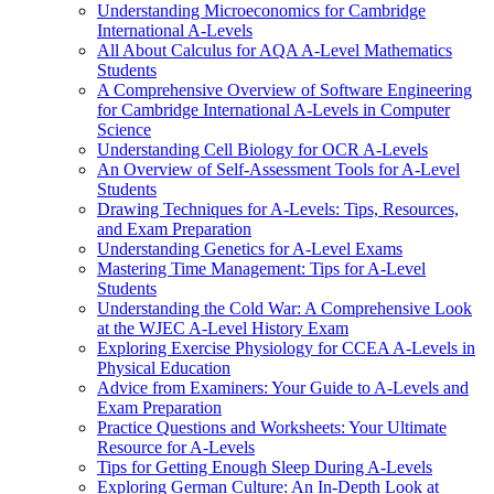
Understanding Microeconomics for Cambridge
International A-Levels
All About Calculus for AQA A-Level Mathematics
Students
A Comprehensive Overview of Software Engineering
for Cambridge International A-Levels in Computer
Science
Understanding Cell Biology for OCR A-Levels
An Overview of Self-Assessment Tools for A-Level
Students
Drawing Techniques for A-Levels: Tips, Resources,
and Exam Preparation
Understanding Genetics for A-Level Exams
Mastering Time Management: Tips for A-Level
Students
Understanding the Cold War: A Comprehensive Look
at the WJEC A-Level History Exam
Exploring Exercise Physiology for CCEA A-Levels in
Physical Education
Advice from Examiners: Your Guide to A-Levels and
Exam Preparation
Practice Questions and Worksheets: Your Ultimate
Resource for A-Levels
Tips for Getting Enough Sleep During A-Levels
Exploring German Culture: An In-Depth Look at