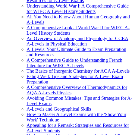
Resources for A-Level Exams
Understanding World War I: A Comprehensive Guide
for WJEC A-Level History Students
All You Need to Know About Human Geography and
A-Levels
A Comprehensive Look at World War II for WJEC A-
Level History Students
An Overview of Anatomy and Physiology for CCEA
A-Levels in Physical Education
A-Levels: Your Ultimate Guide to Exam Preparation
and Resources
A Comprehensive Guide to Understanding French
Literature for WJEC A-Levels
The Basics of Inorganic Chemistry for AQA A-Levels
Eating Well: Tips and Strategies for A-Level Exam
Preparation
A Comprehensive Overview of Thermodynamics for
AQA A-Levels Physics
Avoiding Common Mistakes: Tips and Strategies for A-
Level Exams
A-Levels and Geographical Skills
How to Master A-Level Exams with the 'Show Your
Work' Technique
Appealing for a Remark: Strategies and Resources for
A-Level Students