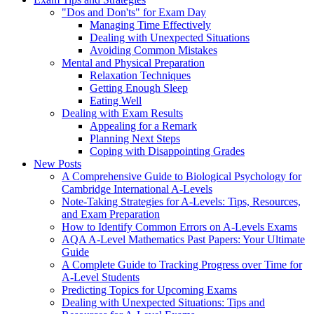
"Dos and Don'ts" for Exam Day
Managing Time Effectively
Dealing with Unexpected Situations
Avoiding Common Mistakes
Mental and Physical Preparation
Relaxation Techniques
Getting Enough Sleep
Eating Well
Dealing with Exam Results
Appealing for a Remark
Planning Next Steps
Coping with Disappointing Grades
New Posts
A Comprehensive Guide to Biological Psychology for
Cambridge International A-Levels
Note-Taking Strategies for A-Levels: Tips, Resources,
and Exam Preparation
How to Identify Common Errors on A-Levels Exams
AQA A-Level Mathematics Past Papers: Your Ultimate
Guide
A Complete Guide to Tracking Progress over Time for
A-Level Students
Predicting Topics for Upcoming Exams
Dealing with Unexpected Situations: Tips and