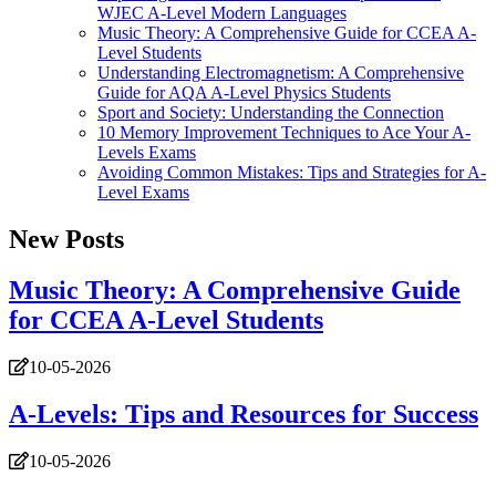
WJEC A-Level Modern Languages
Music Theory: A Comprehensive Guide for CCEA A-
Level Students
Understanding Electromagnetism: A Comprehensive
Guide for AQA A-Level Physics Students
Sport and Society: Understanding the Connection
10 Memory Improvement Techniques to Ace Your A-
Levels Exams
Avoiding Common Mistakes: Tips and Strategies for A-
Level Exams
New Posts
Music Theory: A Comprehensive Guide
for CCEA A-Level Students
10-05-2026
A-Levels: Tips and Resources for Success
10-05-2026