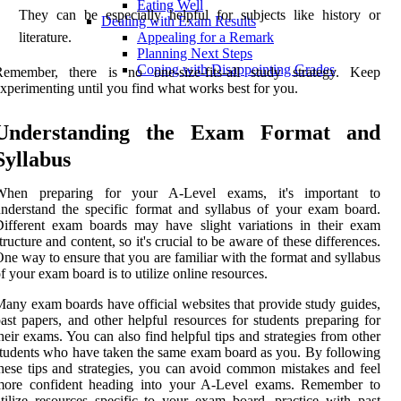
Eating Well
They can be especially helpful for subjects like history or
Dealing with Exam Results
literature.
Appealing for a Remark
Planning Next Steps
Coping with Disappointing Grades
Remember, there is no one-size-fits-all study strategy. Keep
xperimenting until you find what works best for you.
Understanding the Exam Format and
Syllabus
When preparing for your A-Level exams, it's important to
nderstand the specific format and syllabus of your exam board.
ifferent exam boards may have slight variations in their exam
tructure and content, so it's crucial to be aware of these differences.
ne way to ensure that you are familiar with the format and syllabus
f your exam board is to utilize online resources.
any exam boards have official websites that provide study guides,
ast papers, and other helpful resources for students preparing for
heir exams. You can also find helpful tips and strategies from other
tudents who have taken the same exam board as you. By following
hese tips and strategies, you can avoid common mistakes and feel
more confident heading into your A-Level exams. Remember to
tilize resources specific to your exam board, practice with past