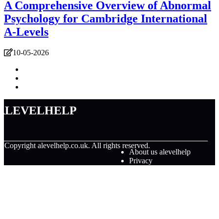
A Comprehensive Overview of Abnormal
Psychology for Cambridge International
A-Levels
10-05-2026
alevelhelp
© Copyright
alevelhelp.co.uk. All rights reserved.
About us alevelhelp
Privacy