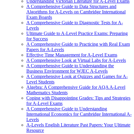
Understanding Victorian Literature for A-Level Exams
A Comprehensive Guide to Data Structures and
Algorithms for A-Levels on Cambridge International
Exam Boards
A Comprehensive Guide to Diagnostic Tests for A-
Levels
Ultimate Guide to A-Level Practice Exams: Preparing
for Success
A Comprehensive Guide to Practicing with Real Exam
Papers for A-Levels
Effective Time Management for A-Level Exams
A Comprehensive Look at Virtual Labs for A-Levels
A Comprehensive Guide to Understanding the
Business Environment for WJEC A-Levels
A Comprehensive Look at Quizzes and Games for A-
Level Students
Algebra: A Comprehensive Guide for AQA A-Level
Mathematics Students
Coping with Disappointing Grades: Tips and Strategies
for A-Level Exams
A Comprehensive Guide to Understanding
International Economics for Cambridge International A-
Levels
A-Levels English Literature Past Papers: Your Ultimate
Resource