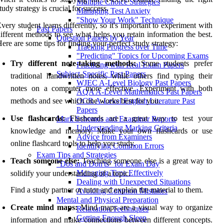
Multiple Choice Strategies
tudy strategy is crucial for success.
Managing Test Anxiety
"Show Your Work" Technique
very student learns differently, so it's important to experiment with
Past Papers
ifferent methods to see what helps you retain information the best.
Question Papers by Year
ere are some tips for finding your perfect study strategy:
Tracking Progress over Time
"Predicting" Topics for Upcoming Exams
Try different note-taking methods:
Some students prefer
Practicing with Real Exam Papers
Subject-Specific Past Papers
traditional handwritten notes, while others find typing their
WJEC A-Level Biology Past Papers
notes on a computer more effective. Experiment with both
AQA A-Level Mathematics Past Papers
methods and see which one works best for you.
OCR A-Level English Literature Past
Papers
Use flashcards:
Flashcards are a great way to test your
Mark Schemes and Examiner Reports
Understanding Marking Criteria
knowledge and memory. Make your own flashcards or use
Advice from Examiners
online flashcard tools to help you study.
Identifying Common Errors
Exam Tips and Strategies
Teach someone else:
Teaching someone else is a great way to
"Dos and Don'ts" for Exam Day
Managing Time Effectively
solidify your understanding of a topic.
Dealing with Unexpected Situations
Find a study partner or tutor and explain the material to them.
Avoiding Common Mistakes
Mental and Physical Preparation
Create mind maps:
Mind maps are a visual way to organize
Relaxation Techniques
Getting Enough Sleep
information and make connections between different concepts.