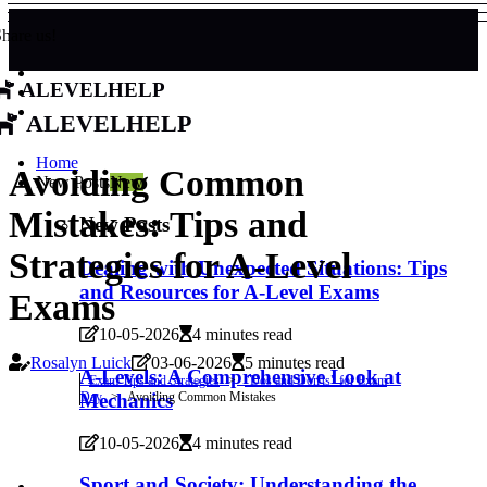
hare us!
alevelhelp
alevelhelp
Home
Avoiding Common
New Posts
New
Mistakes: Tips and
New Posts
Strategies for A-Level
Dealing with Unexpected Situations: Tips
and Resources for A-Level Exams
Exams
10-05-2026
4 minutes read
Rosalyn Luick
03-06-2026
5 minutes read
A-Levels: A Comprehensive Look at
Exam Tips and Strategies
"Dos and Don'ts" for Exam
Day
Avoiding Common Mistakes
Mechanics
10-05-2026
4 minutes read
Sport and Society: Understanding the