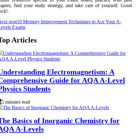
apers, find your study strategy, and take care of yourself. Good
uck!.
ext post
10 Memory Improvement Techniques to Ace Your A-
Levels Exams
Top Articles
Understanding Electromagnetism: A
Comprehensive Guide for AQA A-Level
Physics Students
5 minutes read
The Basics of Inorganic Chemistry for
AQA A-Levels