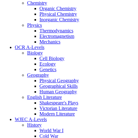
Chemistry
Organic Chemistry
Physical Chemistry
Inorganic Chemistry
Physics
Thermodynamics
Electromagnetism
Mechanics
OCR A-Levels
Biology
Cell Biology
Ecology
Genetics
Geography
Physical Geography
Geographical Skills
Human Geography
English Literature
Shakespeare's Plays
Victorian Literature
Modern Literature
WJEC A-Levels
History
World War I
Cold War