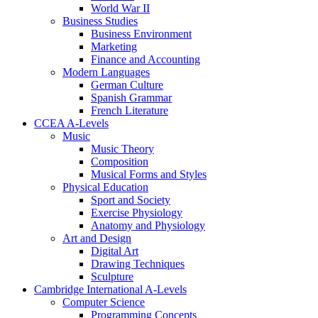
World War II
Business Studies
Business Environment
Marketing
Finance and Accounting
Modern Languages
German Culture
Spanish Grammar
French Literature
CCEA A-Levels
Music
Music Theory
Composition
Musical Forms and Styles
Physical Education
Sport and Society
Exercise Physiology
Anatomy and Physiology
Art and Design
Digital Art
Drawing Techniques
Sculpture
Cambridge International A-Levels
Computer Science
Programming Concepts