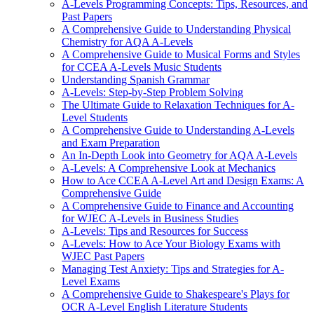
A-Levels Programming Concepts: Tips, Resources, and
Past Papers
A Comprehensive Guide to Understanding Physical
Chemistry for AQA A-Levels
A Comprehensive Guide to Musical Forms and Styles
for CCEA A-Levels Music Students
Understanding Spanish Grammar
A-Levels: Step-by-Step Problem Solving
The Ultimate Guide to Relaxation Techniques for A-
Level Students
A Comprehensive Guide to Understanding A-Levels
and Exam Preparation
An In-Depth Look into Geometry for AQA A-Levels
A-Levels: A Comprehensive Look at Mechanics
How to Ace CCEA A-Level Art and Design Exams: A
Comprehensive Guide
A Comprehensive Guide to Finance and Accounting
for WJEC A-Levels in Business Studies
A-Levels: Tips and Resources for Success
A-Levels: How to Ace Your Biology Exams with
WJEC Past Papers
Managing Test Anxiety: Tips and Strategies for A-
Level Exams
A Comprehensive Guide to Shakespeare's Plays for
OCR A-Level English Literature Students