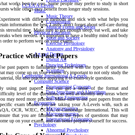
hat works best for you. Some people may prefer to study in short
CCEA A-Levels
ursts while others may benefit from longer study sessions.
Music
Music Theory
xperiment with different methods and stick with what helps you
Composition
etain information the best. Lastly, don't forget about self-care during
Musical Forms and Styles
his stressful time. Make sure to get enough sleep, eat well, and take
Physical Education
reaks when needed. It's important to have a healthy mind and body
Sport and Society
n order to perform well on your exams.
Exercise Physiology
Anatomy and Physiology
Art and Design
Practice with Past Papers
Digital Art
Drawing Techniques
se past papers to familiarize yourself with the types of questions
Sculpture
hat may come up on your exams. It's important to not only study the
Cambridge International A-Levels
aterial, but also practice applying it to exam-style questions.
Computer Science
Programming Concepts
By using past papers, you can get a sense of the format and
Data Structures and Algorithms
ifficulty level of the questions, as well as identify any areas where
Software Engineering
ou may need more practice. Make sure to use past papers from the
Economics
pecific exam boards you are taking your A-Levels with, such as
Microeconomics
AQA, OCR, WJEC, CCEA, or Cambridge International. This will
Macroeconomics
nsure that you are familiar with the types of questions that may
International Economics
ome up on your exams, and can better prepare yourself for success.
Psychology
Abnormal Psychology