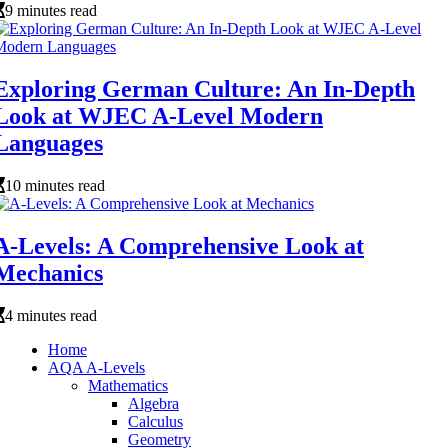
9 minutes read
Exploring German Culture: An In-Depth
Look at WJEC A-Level Modern
Languages
10 minutes read
A-Levels: A Comprehensive Look at
Mechanics
4 minutes read
Home
AQA A-Levels
Mathematics
Algebra
Calculus
Geometry