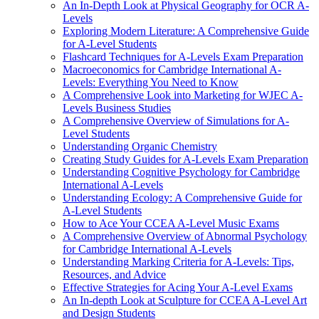
An In-Depth Look at Physical Geography for OCR A-
Levels
Exploring Modern Literature: A Comprehensive Guide
for A-Level Students
Flashcard Techniques for A-Levels Exam Preparation
Macroeconomics for Cambridge International A-
Levels: Everything You Need to Know
A Comprehensive Look into Marketing for WJEC A-
Levels Business Studies
A Comprehensive Overview of Simulations for A-
Level Students
Understanding Organic Chemistry
Creating Study Guides for A-Levels Exam Preparation
Understanding Cognitive Psychology for Cambridge
International A-Levels
Understanding Ecology: A Comprehensive Guide for
A-Level Students
How to Ace Your CCEA A-Level Music Exams
A Comprehensive Overview of Abnormal Psychology
for Cambridge International A-Levels
Understanding Marking Criteria for A-Levels: Tips,
Resources, and Advice
Effective Strategies for Acing Your A-Level Exams
An In-depth Look at Sculpture for CCEA A-Level Art
and Design Students