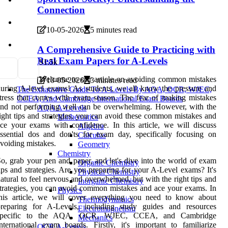
Connection
10-05-2026
5 minutes read
A Comprehensive Guide to Practicing with
Real Exam Papers for A-Levels
9
1.5k
Welcome to our article on avoiding common mistakes
10-05-2026
3 minutes read
uring A-level exams! As students, we all know the pressure and
The Exhaustive Guide To A-Levels By AQA, OCR, WJEC,
tress that comes with exam season. The fear of making mistakes
CCEA, And Cambridge International Exam Boards
nd not performing well can be overwhelming. However, with the
AQA A-Levels
ight tips and strategies, you can avoid these common mistakes and
Mathematics
ce your exams with confidence. In this article, we will discuss
Algebra
ssential dos and don'ts for exam day, specifically focusing on
Calculus
voiding mistakes.
Geometry
Chemistry
o, grab your pen and paper, and let's dive into the world of exam
Organic Chemistry
ips and strategies. Are you preparing for your A-Level exams? It's
Physical Chemistry
atural to feel nervous and overwhelmed, but with the right tips and
Inorganic Chemistry
trategies, you can avoid common mistakes and ace your exams. In
Physics
this article, we will cover everything you need to know about
Thermodynamics
preparing for A-Levels, including study guides and resources
Electromagnetism
specific to the AQA, OCR, WJEC, CCEA, and Cambridge
Mechanics
nternational exam boards. Firstly, it's important to familiarize
OCR A-Levels