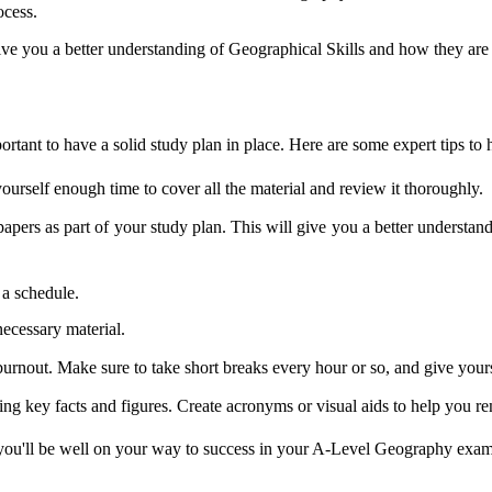
ocess.
give you a better understanding of Geographical Skills and how they are
tant to have a solid study plan in place. Here are some expert tips to 
yourself enough time to cover all the material and review it thoroughly.
papers as part of your study plan. This will give you a better understa
 a schedule.
necessary material.
 burnout. Make sure to take short breaks every hour or so, and give you
g key facts and figures. Create acronyms or visual aids to help you r
, you'll be well on your way to success in your A-Level Geography exa