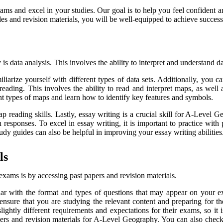
xams and excel in your studies. Our goal is to help you feel confiden
es and revision materials, you will be well-equipped to achieve success 
s data analysis. This involves the ability to interpret and understand da
amiliarize yourself with different types of data sets. Additionally, you
eading. This involves the ability to read and interpret maps, as well 
ent types of maps and learn how to identify key features and symbols.
reading skills. Lastly, essay writing is a crucial skill for A-Level G
sponses. To excel in essay writing, it is important to practice with pa
udy guides can also be helpful in improving your essay writing abilities
ls
xams is by accessing past papers and revision materials.
ar with the format and types of questions that may appear on your ex
 ensure that you are studying the relevant content and preparing for 
y different requirements and expectations for their exams, so it is
papers and revision materials for A-Level Geography. You can also che