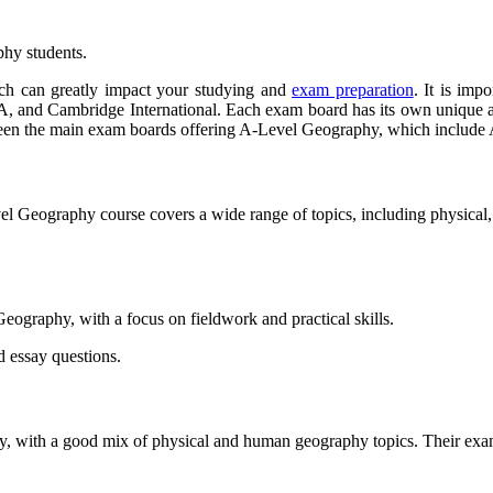
phy students.
ch can greatly impact your studying and
exam preparation
. It is imp
d Cambridge International. Each exam board has its own unique app
 between the main exam boards offering A-Level Geography, which inc
vel Geography course covers a wide range of topics, including physica
eography, with a focus on fieldwork and practical skills.
d essay questions.
 with a good mix of physical and human geography topics. Their exams 