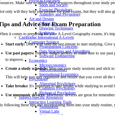
Physical Education
esources. Make sure to utilize these resources throughout your study pr
Sport and Society
Exercise Physiology
ot only will they help you prepare for your exams, but they will also 
Anatomy and Physiology
Art and Design
Tips and Advice for Exam Preparation
Digital Art
Drawing Techniques
Sculpture
hen it comes to preparing for your A-Level Geography exams, it's impor
Cambridge International A-Levels
Computer Science
Start early:
Don't wait until the last minute to start studying. Give 
Programming Concepts
Data Structures and Algorithms
Use past papers:
Practice makes perfect, so make sure to use past 
Software Engineering
to improve.
Economics
Microeconomics
Create a study schedule:
Map out your study sessions and stick to
Macroeconomics
International Economics
This will help you stay organized and ensure that you cover all the 
Psychology
Abnormal Psychology
Take breaks:
It's important to take breaks while studying to avoid
Cognitive Psychology
Biological Psychology
Use mnemonic devices:
Mnemonic devices are great for rememberin
Subject-Specific Resources
Interactive Learning Tools
y following these tips and incorporating them into your study routine
Simulations
Virtual Labs