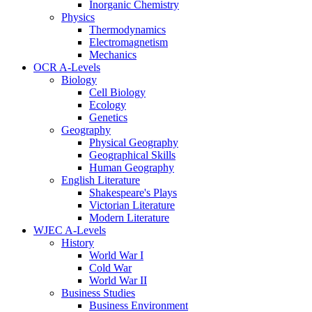
Inorganic Chemistry
Physics
Thermodynamics
Electromagnetism
Mechanics
OCR A-Levels
Biology
Cell Biology
Ecology
Genetics
Geography
Physical Geography
Geographical Skills
Human Geography
English Literature
Shakespeare's Plays
Victorian Literature
Modern Literature
WJEC A-Levels
History
World War I
Cold War
World War II
Business Studies
Business Environment