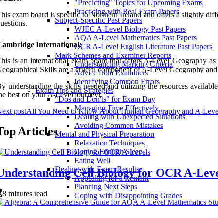
"Predicting" Topics for Upcoming Exams
Practicing with Real Exam Papers
his exam board is specific to Northern Ireland and offers a slightly d
Subject-Specific Past Papers
uestions.
WJEC A-Level Biology Past Papers
AQA A-Level Mathematics Past Papers
Cambridge International:
OCR A-Level English Literature Past Papers
Mark Schemes and Examiner Reports
his is an international exam board that offers A-Level Geography as 
Understanding Marking Criteria
eographical Skills are a crucial component of A-Level Geography and 
Advice from Examiners
Identifying Common Errors
y understanding the skills needed and utilizing the resources availa
Exam Tips and Strategies
he best on your A-Level journey!.
"Dos and Don'ts" for Exam Day
Managing Time Effectively
ext post
All You Need to Know About Human Geography and A-Leve
Dealing with Unexpected Situations
Avoiding Common Mistakes
Top Articles
Mental and Physical Preparation
Relaxation Techniques
Getting Enough Sleep
Eating Well
Dealing with Exam Results
Understanding Cell Biology for OCR A-Leve
Appealing for a Remark
Planning Next Steps
8 minutes read
Coping with Disappointing Grades