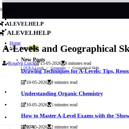
hare us!
alevelhelp
alevelhelp
Home
A-Levels and Geographical Ski
New Posts
New
New Posts
Rosalyn Luick
15-05-2026
8 minutes read
OCR A-Levels
Geography
Geographical Skills
Drawing Techniques for A-Levels: Tips, Reso
10-05-2026
8 minutes read
Understanding Organic Chemistry
10-05-2026
5 minutes read
How to Master A-Level Exams with the 'Sho
10
2.7k
10-05-2026
2 minutes read