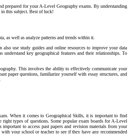
t and prepared for your A-Level Geography exams. By understanding
in this subject. Best of luck!
ta, as well as analyze patterns and trends within it.
 can also use study guides and online resources to improve your data
as understand key geographical features and their relationships. To
eography. This involves the ability to effectively communicate your
st paper questions, familiarize yourself with essay structures, and
.
am. When it comes to Geographical Skills, it is important to find
the right types of questions. Some popular exam boards for A-Level
 important to access past papers and revision materials from your
ck with your school or teacher to see if they have any recommended