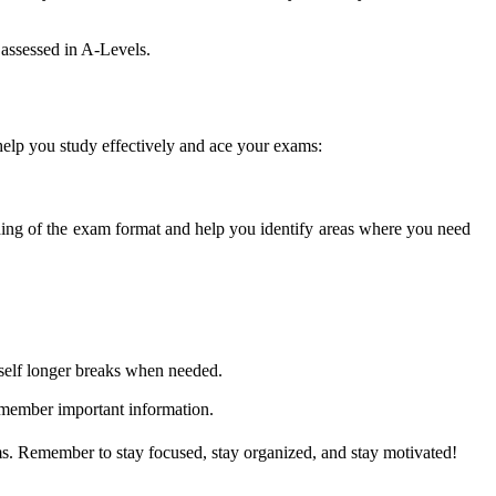
 assessed in A-Levels.
help you study effectively and ace your exams:
nding of the exam format and help you identify areas where you need
rself longer breaks when needed.
emember important information.
ms. Remember to stay focused, stay organized, and stay motivated!