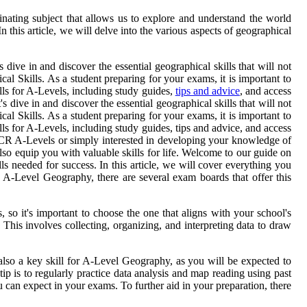
inating subject that allows us to explore and understand the world
 this article, we will delve into the various aspects of geographical
ive in and discover the essential geographical skills that will not
 Skills. As a student preparing for your exams, it is important to
lls for A-Levels, including study guides,
tips and advice
, and access
dive in and discover the essential geographical skills that will not
 Skills. As a student preparing for your exams, it is important to
ls for A-Levels, including study guides, tips and advice, and access
 OCR A-Levels or simply interested in developing your knowledge of
 also equip you with valuable skills for life. Welcome to our guide on
s needed for success. In this article, we will cover everything you
 A-Level Geography, there are several exam boards that offer this
 it's important to choose the one that aligns with your school's
 This involves collecting, organizing, and interpreting data to draw
also a key skill for A-Level Geography, as you will be expected to
ip is to regularly practice data analysis and map reading using past
 can expect in your exams. To further aid in your preparation, there