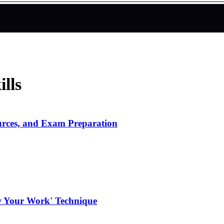
lls
urces, and Exam Preparation
w Your Work' Technique