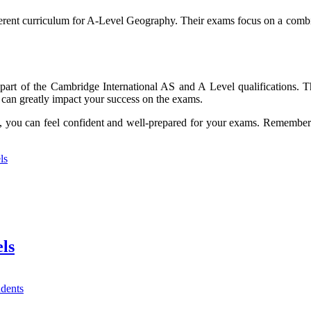
ifferent curriculum for A-Level Geography. Their exams focus on a combi
part of the Cambridge International AS and A Level qualifications. Th
can greatly impact your success on the exams.
ble, you can feel confident and well-prepared for your exams. Remembe
ls
ls