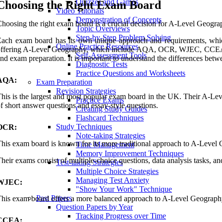
Quizzes and Games
Choosing the Right Exam Board
Video Tutorials
Demonstration of Concepts
hoosing the right exam board is a crucial decision for A-Level Geogra
Topic Overviews
Step-by-Step Problem Solving
ach exam board has its own unique approach and requirements, whi
Online Practice Resources
ffering A-Level Geography, which include AQA, OCR, WJEC, CCEA, an
Self-Assessment Tools
nd exam preparation. It is important to understand the differences
Diagnostic Tests
Practice Questions and Worksheets
AQA:
Exam Preparation
Revision Strategies
his is the largest and most popular exam board in the UK. Their A-Le
Practice Exams
f short answer questions and essay-style questions.
Creating Study Guides
Flashcard Techniques
Study Techniques
OCR:
Note-taking Strategies
his exam board is known for its more traditional approach to A-Level G
Time Management
Memory Improvement Techniques
heir exams consist of multiple-choice questions, data analysis tasks, an
Test-taking Strategies
Multiple Choice Strategies
Managing Test Anxiety
WJEC:
"Show Your Work" Technique
Past Papers
his exam board offers a more balanced approach to A-Level Geography,
Question Papers by Year
Tracking Progress over Time
CCEA: