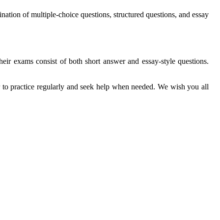
nation of multiple-choice questions, structured questions, and essay
eir exams consist of both short answer and essay-style questions.
r to practice regularly and seek help when needed. We wish you all