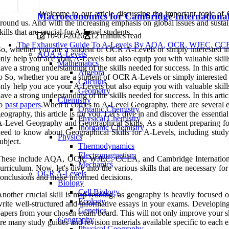
Welcome to our article discussing the important topic of
Macroeconomics for Cambridge International
round us. And with the increasing emphasis on global issues and sustaina
kills that are crucial for A-Level students.
10-05-2026
12 minutes read
The Exhaustive Guide To A-Levels By AQA, OCR, WJEC, CCEA
o, whether you are a student of OCR A-Levels or simply interested in d
AQA A-Levels
nly help you ace your A-Levels but also equip you with valuable skill
Mathematics
ave a strong understanding of the skills needed for success. In this ar
Algebra
o So, whether you are a student of OCR A-Levels or simply interested in
Calculus
nly help you ace your A-Levels but also equip you with valuable skill
Geometry
ave a strong understanding of the skills needed for success. In this ar
Chemistry
to
past papers
.When it comes to A-Level Geography, there are several e
Organic Chemistry
eography, this article is for you. Let's dive in and discover the essenti
Physical Chemistry
-Level Geography and Geographical Skills. As a student preparing for y
Inorganic Chemistry
eed to know about Geographical Skills for A-Levels, including study 
Physics
ubject.
Thermodynamics
Electromagnetism
hese include AQA, OCR, WJEC, CCEA, and Cambridge International. Ea
Mechanics
urriculum. Now, let's dive into the various skills that are necessary f
OCR A-Levels
onclusions and make informed decisions.
Biology
Cell Biology
nother crucial skill is map reading, as geography is heavily focused 
Ecology
rite well-structured and informative essays in your exams. Developing 
Genetics
apers from your chosen exam board. This will not only improve your skil
Geography
re many study guides and revision materials available specific to each
Physical Geography