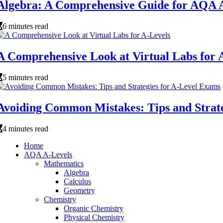
Algebra: A Comprehensive Guide for AQA A
6 minutes read
A Comprehensive Look at Virtual Labs for 
5 minutes read
Avoiding Common Mistakes: Tips and Strate
4 minutes read
Home
AQA A-Levels
Mathematics
Algebra
Calculus
Geometry
Chemistry
Organic Chemistry
Physical Chemistry