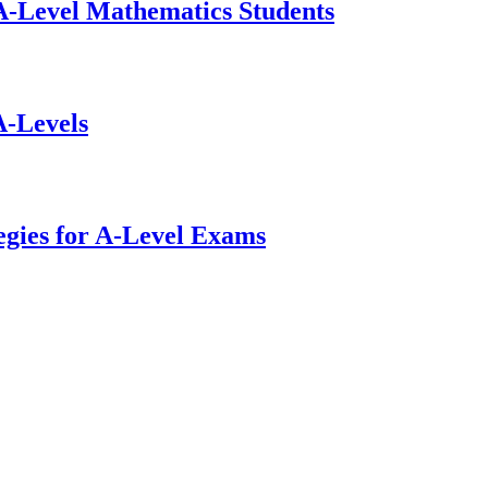
-Level Mathematics Students
A-Levels
gies for A-Level Exams