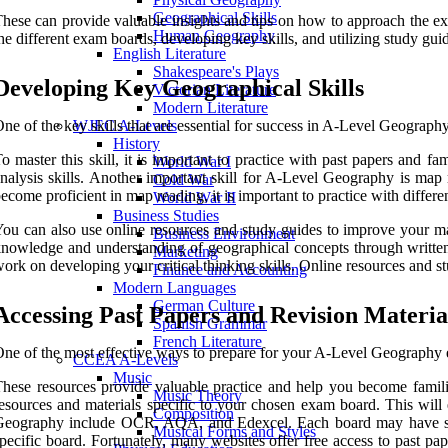
Geographical Skills
hese can provide valuable insights and tips on how to approach the e
Human Geography
he different exam boards, developing key skills, and utilizing study guid
English Literature
Shakespeare's Plays
Developing Key Geographical Skills
Victorian Literature
Modern Literature
ne of the key skills that are essential for success in A-Level Geography i
WJEC A-Levels
History
o master this skill, it is important to practice with past papers and f
World War I
nalysis skills. Another important skill for A-Level Geography is map r
Cold War
ecome proficient in map reading, it is important to practice with differ
World War II
Business Studies
ou can also use online resources and study guides to improve your map 
Business Environment
nowledge and understanding of geographical concepts through written re
Marketing
ork on developing your critical thinking skills. Online resources and st
Finance and Accounting
Modern Languages
German Culture
Accessing Past Papers and Revision Materia
Spanish Grammar
French Literature
ne of the most effective ways to prepare for your A-Level Geography e
CCEA A-Levels
Music
hese resources provide valuable practice and help you become famili
Music Theory
esources and materials specific to your chosen exam board. This will
Composition
eography include OCR, AQA, and Edexcel. Each board may have slightl
Musical Forms and Styles
pecific board. Fortunately, many websites offer free access to past 