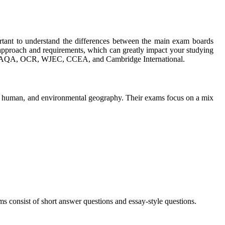
ortant to understand the differences between the main exam boards
roach and requirements, which can greatly impact your studying
lude AQA, OCR, WJEC, CCEA, and Cambridge International.
l, human, and environmental geography. Their exams focus on a mix
consist of short answer questions and essay-style questions.