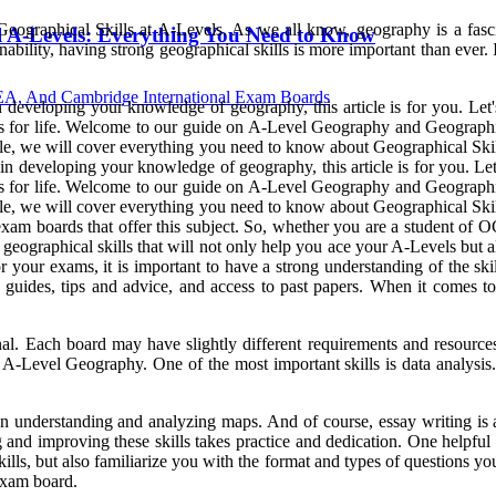
 Geographical Skills at A-Levels. As we all know, geography is a fasc
 A-Levels: Everything You Need to Know
bility, having strong geographical skills is more important than ever. In
, And Cambridge International Exam Boards
eveloping your knowledge of geography, this article is for you. Let's d
s for life. Welcome to our guide on A-Level Geography and Geographical
ticle, we will cover everything you need to know about Geographical Ski
 developing your knowledge of geography, this article is for you. Let's 
s for life. Welcome to our guide on A-Level Geography and Geographical
ticle, we will cover everything you need to know about Geographical Skil
xam boards that offer this subject. So, whether you are a student of
al geographical skills that will not only help you ace your A-Levels but
our exams, it is important to have a strong understanding of the skill
guides, tips and advice, and access to past papers. When it comes to
ch board may have slightly different requirements and resources, so
or A-Level Geography. One of the most important skills is data analysis.
on understanding and analyzing maps. And of course, essay writing is 
and improving these skills takes practice and dedication. One helpful t
ls, but also familiarize you with the format and types of questions you
 exam board.