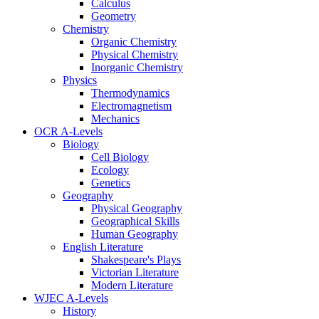
Calculus
Geometry
Chemistry
Organic Chemistry
Physical Chemistry
Inorganic Chemistry
Physics
Thermodynamics
Electromagnetism
Mechanics
OCR A-Levels
Biology
Cell Biology
Ecology
Genetics
Geography
Physical Geography
Geographical Skills
Human Geography
English Literature
Shakespeare's Plays
Victorian Literature
Modern Literature
WJEC A-Levels
History