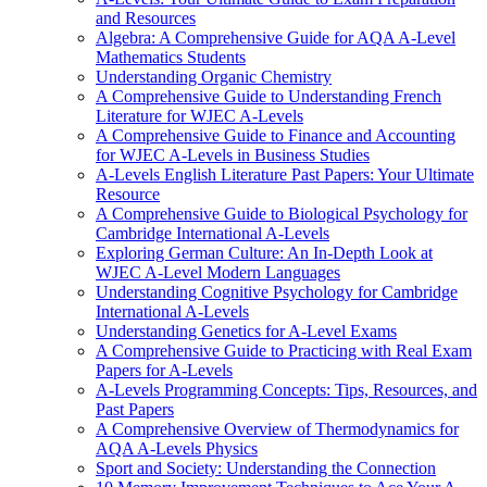
and Resources
Algebra: A Comprehensive Guide for AQA A-Level
Mathematics Students
Understanding Organic Chemistry
A Comprehensive Guide to Understanding French
Literature for WJEC A-Levels
A Comprehensive Guide to Finance and Accounting
for WJEC A-Levels in Business Studies
A-Levels English Literature Past Papers: Your Ultimate
Resource
A Comprehensive Guide to Biological Psychology for
Cambridge International A-Levels
Exploring German Culture: An In-Depth Look at
WJEC A-Level Modern Languages
Understanding Cognitive Psychology for Cambridge
International A-Levels
Understanding Genetics for A-Level Exams
A Comprehensive Guide to Practicing with Real Exam
Papers for A-Levels
A-Levels Programming Concepts: Tips, Resources, and
Past Papers
A Comprehensive Overview of Thermodynamics for
AQA A-Levels Physics
Sport and Society: Understanding the Connection