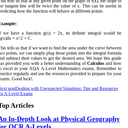
his tells us that at any given point on the graph of f(x), the slope of
he tangent line will be twice the value of x. This can be useful in
redicting how the function will behave at different points.
Example:
f we have a function g(x) = 2x, its definite integral would be
g(x)dx = x^2 + C.
his tells us that if we want to find the area under the curve between
wo points, we can simply plug those points into the integral formula
nd subtract their values to get the desired area. We hope this guide
as provided you with a better understanding of
Calculus
and how
to excel in your AQA A-Level Mathematics exams. Remember to
ractice regularly and use the resources provided to prepare for your
xams. Good luck!.
ext post
Dealing with Unexpected Situations: Tips and Resources
for A-Level Exams
Top Articles
An In-Depth Look at Physical Geography
for OCR A-Levels