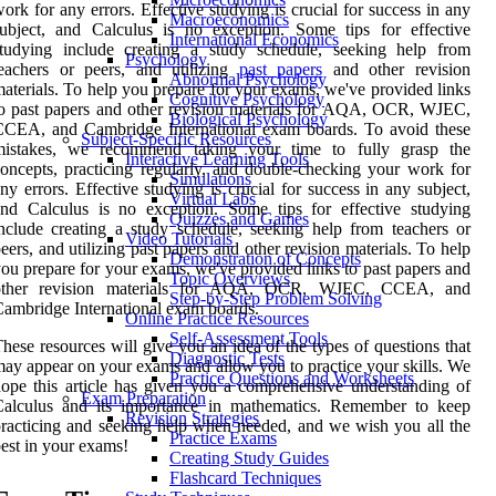
ork for any errors. Effective studying is crucial for success in any
Macroeconomics
ubject, and Calculus is no exception. Some tips for effective
International Economics
studying include creating a study schedule, seeking help from
Psychology
eachers or peers, and utilizing
past papers
and other revision
Abnormal Psychology
aterials. To help you prepare for your exams, we've provided links
Cognitive Psychology
o past papers and other revision materials for AQA, OCR, WJEC,
Biological Psychology
CCEA, and Cambridge International exam boards. To avoid these
Subject-Specific Resources
mistakes, we recommend taking your time to fully grasp the
Interactive Learning Tools
oncepts, practicing regularly, and double-checking your work for
Simulations
ny errors. Effective studying is crucial for success in any subject,
Virtual Labs
nd Calculus is no exception. Some tips for effective studying
Quizzes and Games
nclude creating a study schedule, seeking help from teachers or
Video Tutorials
eers, and utilizing past papers and other revision materials. To help
Demonstration of Concepts
ou prepare for your exams, we've provided links to past papers and
Topic Overviews
other revision materials for AQA, OCR, WJEC, CCEA, and
Step-by-Step Problem Solving
ambridge International exam boards.
Online Practice Resources
Self-Assessment Tools
hese resources will give you an idea of the types of questions that
Diagnostic Tests
ay appear on your exams and allow you to practice your skills. We
Practice Questions and Worksheets
ope this article has given you a comprehensive understanding of
Exam Preparation
Calculus and its importance in mathematics. Remember to keep
Revision Strategies
racticing and seeking help when needed, and we wish you all the
Practice Exams
est in your exams!
Creating Study Guides
Flashcard Techniques