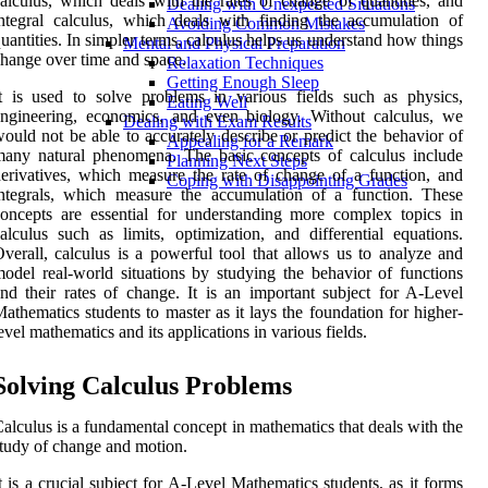
alculus, which deals with the rates of change of quantities, and
Dealing with Unexpected Situations
ntegral calculus, which deals with finding the accumulation of
Avoiding Common Mistakes
uantities. In simpler terms, calculus helps us understand how things
Mental and Physical Preparation
hange over time and space.
Relaxation Techniques
Getting Enough Sleep
t is used to solve problems in various fields such as physics,
Eating Well
ngineering, economics, and even biology. Without calculus, we
Dealing with Exam Results
ould not be able to accurately describe or predict the behavior of
Appealing for a Remark
any natural phenomena. The basic concepts of calculus include
Planning Next Steps
erivatives, which measure the rate of change of a function, and
Coping with Disappointing Grades
ntegrals, which measure the accumulation of a function. These
oncepts are essential for understanding more complex topics in
alculus such as limits, optimization, and differential equations.
verall, calculus is a powerful tool that allows us to analyze and
odel real-world situations by studying the behavior of functions
nd their rates of change. It is an important subject for A-Level
athematics students to master as it lays the foundation for higher-
evel mathematics and its applications in various fields.
Solving Calculus Problems
alculus is a fundamental concept in mathematics that deals with the
tudy of change and motion.
t is a crucial subject for A-Level Mathematics students, as it forms