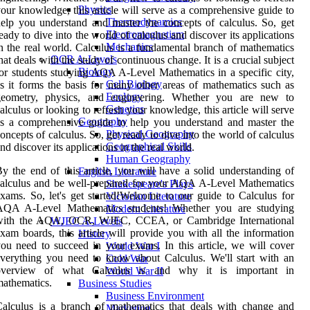
Physics
our knowledge, this article will serve as a comprehensive guide to
Thermodynamics
elp you understand and master the concepts of calculus. So, get
Electromagnetism
eady to dive into the world of calculus and discover its applications
Mechanics
n the real world. Calculus is a fundamental branch of mathematics
OCR A-Levels
hat deals with the study of continuous change. It is a crucial subject
Biology
or students studying AQA A-Level Mathematics in a specific city,
Cell Biology
s it forms the basis for many other areas of mathematics such as
Ecology
geometry, physics, and engineering. Whether you are new to
Genetics
alculus or looking to refresh your knowledge, this article will serve
Geography
s a comprehensive guide to help you understand and master the
Physical Geography
oncepts of calculus. So, get ready to dive into the world of calculus
Geographical Skills
nd discover its applications in the real world.
Human Geography
y the end of this article, you will have a solid understanding of
English Literature
alculus and be well-prepared for your AQA A-Level Mathematics
Shakespeare's Plays
xams. So, let's get started!Welcome to our guide to Calculus for
Victorian Literature
AQA A-Level Mathematics students! Whether you are studying
Modern Literature
with the AQA, OCR, WJEC, CCEA, or Cambridge International
WJEC A-Levels
xam boards, this article will provide you with all the information
History
ou need to succeed in your exams. In this article, we will cover
World War I
verything you need to know about Calculus. We'll start with an
Cold War
overview of what Calculus is and why it is important in
World War II
athematics.
Business Studies
Business Environment
alculus is a branch of mathematics that deals with change and
Marketing