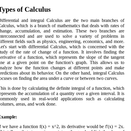
Types of Calculus
ifferential and integral Calculus are the two main branches of
alculus, which is a branch of mathematics that deals with rates of
change, accumulation, and estimation. These two branches are
interconnected and are used to solve a variety of problems in
ifferent fields such as physics, engineering, economics, and more.
et's start with differential Calculus, which is concerned with the
tudy of the rate of change of a function. It involves finding the
erivative of a function, which represents the slope of the tangent
ine at a given point on the function's graph. This allows us to
analyze how the function changes at different points and make
redictions about its behavior. On the other hand, integral Calculus
ocuses on finding the area under a curve or between two curves.
his is done by calculating the definite integral of a function, which
epresents the accumulation of a quantity over a given interval. It is
commonly used in real-world applications such as calculating
olumes, areas, and work done.
Example:
f we have a function f(x) = x^2, its derivative would be f'(x) = 2x.