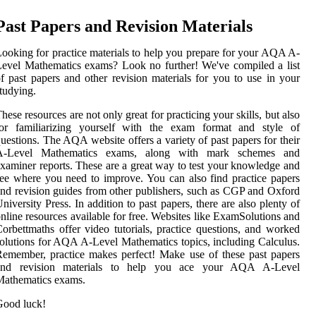
Past Papers and Revision Materials
ooking for practice materials to help you prepare for your AQA A-
evel Mathematics exams? Look no further! We've compiled a list
f past papers and other revision materials for you to use in your
tudying.
hese resources are not only great for practicing your skills, but also
for familiarizing yourself with the exam format and style of
uestions. The AQA website offers a variety of past papers for their
A-Level Mathematics exams, along with mark schemes and
xaminer reports. These are a great way to test your knowledge and
ee where you need to improve. You can also find practice papers
nd revision guides from other publishers, such as CGP and Oxford
niversity Press. In addition to past papers, there are also plenty of
nline resources available for free. Websites like ExamSolutions and
orbettmaths offer video tutorials, practice questions, and worked
olutions for AQA A-Level Mathematics topics, including Calculus.
emember, practice makes perfect! Make use of these past papers
and revision materials to help you ace your AQA A-Level
Mathematics exams.
Good luck!