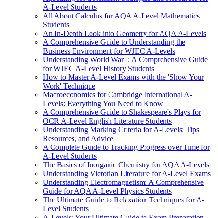
A-Level Students
All About Calculus for AQA A-Level Mathematics
Students
An In-Depth Look into Geometry for AQA A-Levels
A Comprehensive Guide to Understanding the
Business Environment for WJEC A-Levels
Understanding World War I: A Comprehensive Guide
for WJEC A-Level History Students
How to Master A-Level Exams with the 'Show Your
Work' Technique
Macroeconomics for Cambridge International A-
Levels: Everything You Need to Know
A Comprehensive Guide to Shakespeare's Plays for
OCR A-Level English Literature Students
Understanding Marking Criteria for A-Levels: Tips,
Resources, and Advice
A Complete Guide to Tracking Progress over Time for
A-Level Students
The Basics of Inorganic Chemistry for AQA A-Levels
Understanding Victorian Literature for A-Level Exams
Understanding Electromagnetism: A Comprehensive
Guide for AQA A-Level Physics Students
The Ultimate Guide to Relaxation Techniques for A-
Level Students
A-Levels: Your Ultimate Guide to Exam Preparation