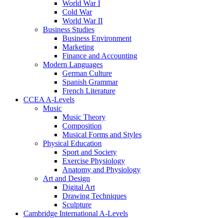
World War I
Cold War
World War II
Business Studies
Business Environment
Marketing
Finance and Accounting
Modern Languages
German Culture
Spanish Grammar
French Literature
CCEA A-Levels
Music
Music Theory
Composition
Musical Forms and Styles
Physical Education
Sport and Society
Exercise Physiology
Anatomy and Physiology
Art and Design
Digital Art
Drawing Techniques
Sculpture
Cambridge International A-Levels