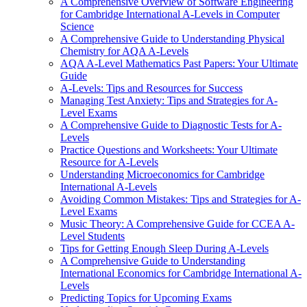
A Comprehensive Overview of Software Engineering
for Cambridge International A-Levels in Computer
Science
A Comprehensive Guide to Understanding Physical
Chemistry for AQA A-Levels
AQA A-Level Mathematics Past Papers: Your Ultimate
Guide
A-Levels: Tips and Resources for Success
Managing Test Anxiety: Tips and Strategies for A-
Level Exams
A Comprehensive Guide to Diagnostic Tests for A-
Levels
Practice Questions and Worksheets: Your Ultimate
Resource for A-Levels
Understanding Microeconomics for Cambridge
International A-Levels
Avoiding Common Mistakes: Tips and Strategies for A-
Level Exams
Music Theory: A Comprehensive Guide for CCEA A-
Level Students
Tips for Getting Enough Sleep During A-Levels
A Comprehensive Guide to Understanding
International Economics for Cambridge International A-
Levels
Predicting Topics for Upcoming Exams