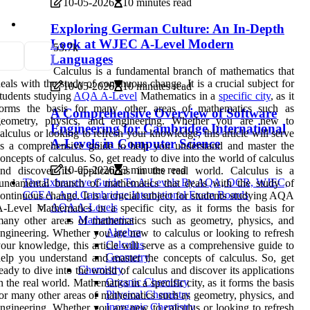
10-05-2026
10 minutes read
Exploring German Culture: An In-Depth
Look at WJEC A-Level Modern
5
3.7k
Languages
Calculus is a fundamental branch of mathematics that
eals with the study of continuous change. It is a crucial subject for
10-05-2026
10 minutes read
tudents studying
AQA A-Level
Mathematics in a
specific city
, as it
forms the basis for many other areas of mathematics such as
A Comprehensive Overview of Software
geometry, physics, and engineering. Whether you are new to
Engineering for Cambridge International
alculus or looking to refresh your knowledge, this article will serve
A-Levels in Computer Science
s a comprehensive guide to help you understand and master the
oncepts of calculus. So, get ready to dive into the world of calculus
10-05-2026
3 minutes read
nd discover its applications in the real world. Calculus is a
The Exhaustive Guide To A-Levels By AQA, OCR, WJEC,
undamental branch of mathematics that deals with the study of
CCEA, And Cambridge International Exam Boards
ontinuous change. It is a crucial subject for students studying AQA
AQA A-Levels
-Level Mathematics in a specific city, as it forms the basis for
Mathematics
any other areas of mathematics such as geometry, physics, and
Algebra
ngineering. Whether you are new to calculus or looking to refresh
Calculus
our knowledge, this article will serve as a comprehensive guide to
Geometry
elp you understand and master the concepts of calculus. So, get
Chemistry
eady to dive into the world of calculus and discover its applications
Organic Chemistry
n the real world. Mathematics in a specific city, as it forms the basis
Physical Chemistry
or many other areas of mathematics such as geometry, physics, and
Inorganic Chemistry
ngineering. Whether you are new to calculus or looking to refresh