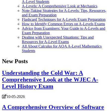
A-Level Students
A-Levels: A Comprehensive Look at Mechanics
Note-Taking Strategies for A-Levels: Tips, Resources,
and Exam Preparation
Flashcard Techniques for A-Levels Exam Preparation
How to Identify Common Errors on A-Levels Exams
Advice from Examiners: Your Guide to A-Levels and
Exam Preparation
Dealing with Unexpected Situations: Tips and
Resources for A-Level Exams
All About Calculus for AQA A-Level Mathematics
Students
New Posts
Understanding the Cold War: A
Comprehensive Look at the WJEC A-
Level History Exam
10-05-2026
A Comprehensive Overview of Software