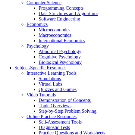
Computer Science
Programming Concepts
Data Structures and Algorithms
Software Engineering
Economics
Microeconomics
Macroeconomics
International Economics
Psychology
Abnormal Psychology
Cognitive Psychology
Biological Psychology
Subject-Specific Resources
Interactive Learning Tools
Simulations
Virtual Labs
Quizzes and Games
Video Tutorials
Demonstration of Concepts
Topic Overviews
Step-by-Step Problem Solving
Online Practice Resources
Self-Assessment Tools
Diagnostic Tests
Practice Questions and Worksheets