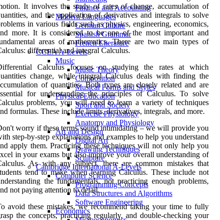
otion. It involves the study of rates of change, accumulation of
Finance and Accounting
uantities, and the application of derivatives and integrals to solve
Modern Languages
roblems in various fields such as physics, engineering, economics,
German Culture
nd more. It is considered to be one of the most important and
Spanish Grammar
fundamental areas of mathematics. There are two main types of
French Literature
alculus: differential and integral Calculus.
CCEA A-Levels
Music
Differential Calculus focuses on studying the rates at which
Music Theory
uantities change, while integral Calculus deals with finding the
Composition
ccumulation of quantities. Both types are closely related and are
Musical Forms and Styles
ssential for understanding the principles of Calculus. To solve
Physical Education
alculus problems, you will need to learn a variety of techniques
Sport and Society
nd formulas. These include limits, derivatives, integrals, and more.
Exercise Physiology
Anatomy and Physiology
on't worry if these terms sound intimidating – we will provide you
Art and Design
ith step-by-step explanations and examples to help you understand
Digital Art
nd apply them. Practicing these techniques will not only help you
Drawing Techniques
xcel in your exams but also improve your overall understanding of
Sculpture
Calculus. As with any subject, there are common mistakes that
Cambridge International A-Levels
tudents tend to make when learning Calculus. These include not
Computer Science
nderstanding the fundamentals, not practicing enough problems,
Programming Concepts
nd not paying attention to detail.
Data Structures and Algorithms
Software Engineering
o avoid these mistakes, we recommend taking your time to fully
Economics
rasp the concepts, practicing regularly, and double-checking your
Microeconomics