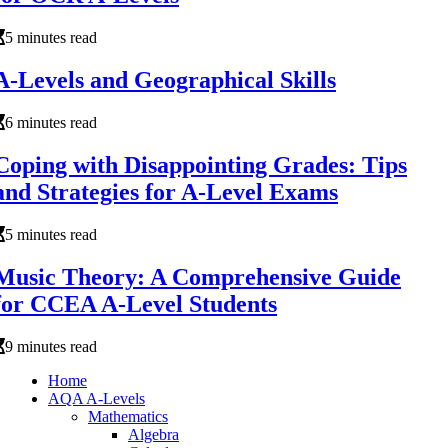
5 minutes read
A-Levels and Geographical Skills
6 minutes read
Coping with Disappointing Grades: Tips
and Strategies for A-Level Exams
5 minutes read
Music Theory: A Comprehensive Guide
for CCEA A-Level Students
9 minutes read
Home
AQA A-Levels
Mathematics
Algebra