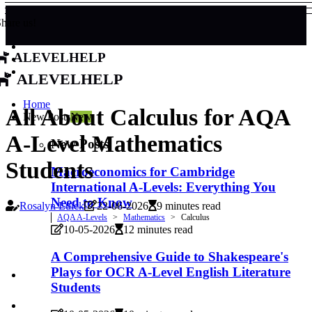
hare us!
alevelhelp
alevelhelp
Home
All About Calculus for AQA
New Posts
New
A-Level Mathematics
New Posts
Students
Macroeconomics for Cambridge
International A-Levels: Everything You
Need to Know
Rosalyn Luick
22-06-2026
9 minutes read
AQA A-Levels
Mathematics
Calculus
10-05-2026
12 minutes read
A Comprehensive Guide to Shakespeare's
Plays for OCR A-Level English Literature
Students