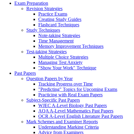
Exam Preparation
Revision Strategies
Practice Exams
Creating Study Guides
Flashcard Techniques
Study Techniques
Note-taking Strategies
Time Management
Memory Improvement Techniques
Test-taking Strategies
Multiple Choice Strategies
Managing Test Anxiety
"Show Your Work" Technique
Past Papers
Question Papers by Year
Tracking Progress over Time
"Predicting" Topics for Upcoming Exams
Practicing with Real Exam Papers
Subject-Specific Past Papers
WJEC A-Level Biology Past Papers
AQA A-Level Mathematics Past Papers
OCR A-Level English Literature Past Papers
Mark Schemes and Examiner Reports
Understanding Marking Criteria
Advice from Examiners