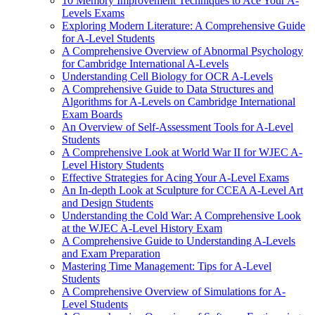
10 Memory Improvement Techniques to Ace Your A-
Levels Exams
Exploring Modern Literature: A Comprehensive Guide
for A-Level Students
A Comprehensive Overview of Abnormal Psychology
for Cambridge International A-Levels
Understanding Cell Biology for OCR A-Levels
A Comprehensive Guide to Data Structures and
Algorithms for A-Levels on Cambridge International
Exam Boards
An Overview of Self-Assessment Tools for A-Level
Students
A Comprehensive Look at World War II for WJEC A-
Level History Students
Effective Strategies for Acing Your A-Level Exams
An In-depth Look at Sculpture for CCEA A-Level Art
and Design Students
Understanding the Cold War: A Comprehensive Look
at the WJEC A-Level History Exam
A Comprehensive Guide to Understanding A-Levels
and Exam Preparation
Mastering Time Management: Tips for A-Level
Students
A Comprehensive Overview of Simulations for A-
Level Students