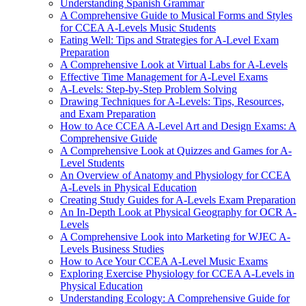
Understanding Spanish Grammar
A Comprehensive Guide to Musical Forms and Styles
for CCEA A-Levels Music Students
Eating Well: Tips and Strategies for A-Level Exam
Preparation
A Comprehensive Look at Virtual Labs for A-Levels
Effective Time Management for A-Level Exams
A-Levels: Step-by-Step Problem Solving
Drawing Techniques for A-Levels: Tips, Resources,
and Exam Preparation
How to Ace CCEA A-Level Art and Design Exams: A
Comprehensive Guide
A Comprehensive Look at Quizzes and Games for A-
Level Students
An Overview of Anatomy and Physiology for CCEA
A-Levels in Physical Education
Creating Study Guides for A-Levels Exam Preparation
An In-Depth Look at Physical Geography for OCR A-
Levels
A Comprehensive Look into Marketing for WJEC A-
Levels Business Studies
How to Ace Your CCEA A-Level Music Exams
Exploring Exercise Physiology for CCEA A-Levels in
Physical Education
Understanding Ecology: A Comprehensive Guide for