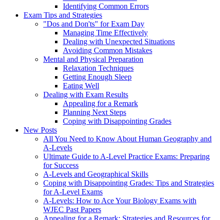
Identifying Common Errors
Exam Tips and Strategies
"Dos and Don'ts" for Exam Day
Managing Time Effectively
Dealing with Unexpected Situations
Avoiding Common Mistakes
Mental and Physical Preparation
Relaxation Techniques
Getting Enough Sleep
Eating Well
Dealing with Exam Results
Appealing for a Remark
Planning Next Steps
Coping with Disappointing Grades
New Posts
All You Need to Know About Human Geography and
A-Levels
Ultimate Guide to A-Level Practice Exams: Preparing
for Success
A-Levels and Geographical Skills
Coping with Disappointing Grades: Tips and Strategies
for A-Level Exams
A-Levels: How to Ace Your Biology Exams with
WJEC Past Papers
Appealing for a Remark: Strategies and Resources for