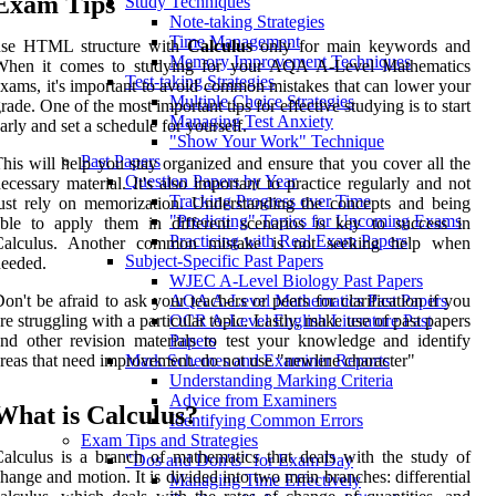
Exam Tips
Study Techniques
Note-taking Strategies
Time Management
use HTML structure with
Calculus
only for main keywords and
Memory Improvement Techniques
When it comes to studying for your AQA A-Level Mathematics
Test-taking Strategies
xams, it's important to avoid common mistakes that can lower your
Multiple Choice Strategies
rade. One of the most important tips for effective studying is to start
Managing Test Anxiety
arly and set a schedule for yourself.
"Show Your Work" Technique
Past Papers
his will help you stay organized and ensure that you cover all the
Question Papers by Year
ecessary material. It's also important to practice regularly and not
Tracking Progress over Time
ust rely on memorization. Understanding the concepts and being
"Predicting" Topics for Upcoming Exams
ble to apply them in different scenarios is key to success in
Practicing with Real Exam Papers
Calculus. Another common mistake is not seeking help when
Subject-Specific Past Papers
eeded.
WJEC A-Level Biology Past Papers
on't be afraid to ask your teachers or peers for clarification if you
AQA A-Level Mathematics Past Papers
re struggling with a particular topic. Lastly, make use of past papers
OCR A-Level English Literature Past
nd other revision materials to test your knowledge and identify
Papers
reas that need improvement. do not use "newline character"
Mark Schemes and Examiner Reports
Understanding Marking Criteria
Advice from Examiners
What is Calculus?
Identifying Common Errors
Exam Tips and Strategies
alculus is a branch of mathematics that deals with the study of
"Dos and Don'ts" for Exam Day
hange and motion. It is divided into two main branches: differential
Managing Time Effectively