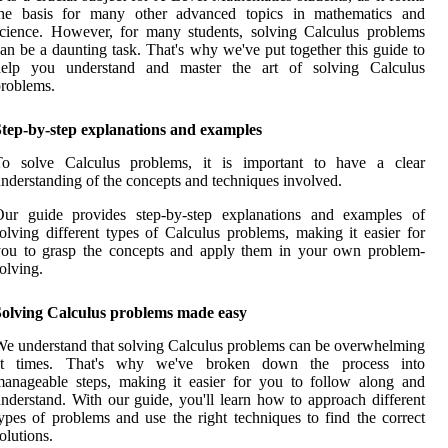
the basis for many other advanced topics in mathematics and
cience. However, for many students, solving Calculus problems
an be a daunting task. That's why we've put together this guide to
help you understand and master the art of solving Calculus
roblems.
Step-by-step explanations and examples
To solve Calculus problems, it is important to have a clear
nderstanding of the concepts and techniques involved.
Our guide provides step-by-step explanations and examples of
olving different types of Calculus problems, making it easier for
you to grasp the concepts and apply them in your own problem-
olving.
Solving Calculus problems made easy
e understand that solving Calculus problems can be overwhelming
at times. That's why we've broken down the process into
anageable steps, making it easier for you to follow along and
nderstand. With our guide, you'll learn how to approach different
ypes of problems and use the right techniques to find the correct
olutions.