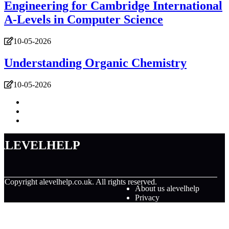
Engineering for Cambridge International
A-Levels in Computer Science
10-05-2026
Understanding Organic Chemistry
10-05-2026
alevelhelp
© Copyright
alevelhelp.co.uk. All rights reserved.
About us alevelhelp
Privacy