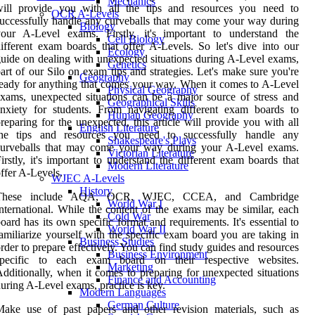
Mechanics
will provide you with all the tips and resources you need to
OCR A-Levels
uccessfully handle any curveballs that may come your way during
Biology
your A-Level exams. Firstly, it's important to understand the
Cell Biology
ifferent exam boards that offer A-Levels. So let's dive into our
Ecology
uide on dealing with unexpected situations during A-Level exams,
Genetics
art of our Silo on exam tips and strategies. Let's make sure you're
Geography
eady for anything that comes your way. When it comes to A-Level
Physical Geography
xams, unexpected situations can be a major source of stress and
Geographical Skills
nxiety for students. From navigating different exam boards to
Human Geography
reparing for the unexpected, this article will provide you with all
English Literature
the tips and resources you need to successfully handle any
Shakespeare's Plays
curveballs that may come your way during your A-Level exams.
Victorian Literature
irstly, it's important to understand the different exam boards that
Modern Literature
ffer A-Levels.
WJEC A-Levels
History
These include AQA, OCR, WJEC, CCEA, and Cambridge
World War I
nternational. While the content of the exams may be similar, each
Cold War
oard has its own specific format and requirements. It's essential to
World War II
amiliarize yourself with the specific exam board you are taking in
Business Studies
rder to prepare effectively. You can find study guides and resources
Business Environment
specific to each exam board on their respective websites.
Marketing
dditionally, when it comes to preparing for unexpected situations
Finance and Accounting
uring A-Level exams, practice is key.
Modern Languages
German Culture
Make use of past papers and other revision materials, such as