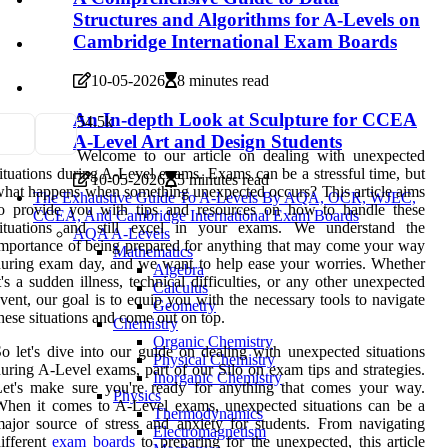
Structures and Algorithms for A-Levels on
Cambridge International Exam Boards
10-05-2026
8 minutes read
An In-depth Look at Sculpture for CCEA
5
4.5k
A-Level Art and Design Students
Welcome to our article on dealing with unexpected
ituations during A-Level exams. Exams can be a stressful time, but
10-05-2026
5 minutes read
hat happens when something unexpected occurs? This article aims
The Exhaustive Guide To A-Levels By AQA, OCR, WJEC,
to provide you with tips and resources on how to handle these
CCEA, And Cambridge International Exam Boards
situations and still excel in your exams. We understand the
AQA A-Levels
mportance of being prepared for anything that may come your way
Mathematics
uring exam day, and we want to help ease your worries. Whether
Algebra
t's a sudden illness, technical difficulties, or any other unexpected
Calculus
vent, our goal is to equip you with the necessary tools to navigate
Geometry
hese situations and come out on top.
Chemistry
Organic Chemistry
o let's dive into our guide on dealing with unexpected situations
Physical Chemistry
uring A-Level exams, part of our Silo on exam tips and strategies.
Inorganic Chemistry
et's make sure you're ready for anything that comes your way.
Physics
hen it comes to A-Level exams, unexpected situations can be a
Thermodynamics
ajor source of stress and anxiety for students. From navigating
Electromagnetism
ifferent
exam boards
to preparing for the unexpected, this article