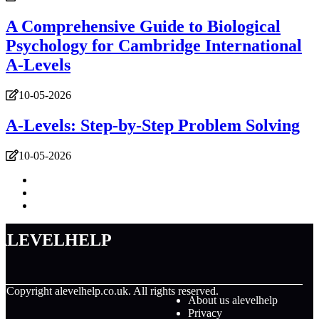
A Comprehensive Guide to Biological
Psychology for Cambridge International
A-Levels
10-05-2026
A-Levels: Step-by-Step Problem Solving
10-05-2026
alevelhelp
© Copyright
alevelhelp.co.uk. All rights reserved.
About us alevelhelp
Privacy