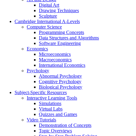
Digital Art
Drawing Techniques
Sculpture
Cambridge International A-Levels
Computer Science
Programming Concepts
Data Structures and Algorithms
Software Engineering
Economics
Microeconomics
Macroeconomics
International Economics
Psychology
Abnormal Psychology
Cognitive Psychology
Biological Psychology
Subject-Specific Resources
Interactive Learning Tools
Simulations
Virtual Labs
Quizzes and Games
Video Tutorials
Demonstration of Concepts
Topic Overviews