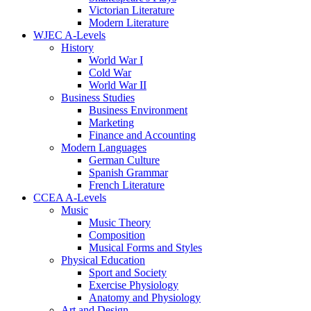
Victorian Literature
Modern Literature
WJEC A-Levels
History
World War I
Cold War
World War II
Business Studies
Business Environment
Marketing
Finance and Accounting
Modern Languages
German Culture
Spanish Grammar
French Literature
CCEA A-Levels
Music
Music Theory
Composition
Musical Forms and Styles
Physical Education
Sport and Society
Exercise Physiology
Anatomy and Physiology
Art and Design