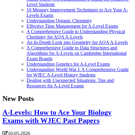
Level Students
10 Memory Improvement Techniques to Ace Your A-
Levels Exams
Understanding Organic Chemistry
Effective Time Management for A-Level Exams
A Comprehensive Guide to Understanding Physical
Chemistry for AQA A-Levels
An In-Depth Look into Geometry for AQA A-Levels
A Comprehensive Guide to Data Structures and
Algorithms for A-Levels on Cambridge International
Exam Boards
Understanding Genetics for A-Level Exams
Understanding World War I: A Comprehensive Guide
for WJEC A-Level History Students
Dealing with Unexpected Situations: Tips and
Resources for A-Level Exams
New Posts
A-Levels: How to Ace Your Biology
Exams with WJEC Past Papers
10-05-2026