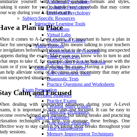
amiliarize yourself with different question formats and styles,
Abnormal Psychology
aking it easier for you to handle any curveballs that may come
Cognitive Psychology
our way during your A-Level exams.
Biological Psychology
Subject-Specific Resources
Interactive Learning Tools
Have a Plan in Place
Simulations
Virtual Labs
hen it comes to A-Level exams, it's important to have a plan in
Quizzes and Games
lace for unexpected situations. This means talking to your teachers
Video Tutorials
r invigilators beforehand about what to do if something unexpected
Demonstration of Concepts
appens during the exam. Make sure you know who to turn to and
Topic Overviews
hat steps to take if, for example, there is a technical issue with the
Step-by-Step Problem Solving
xam or if you become ill during the exam. Having a plan in place
Online Practice Resources
an help alleviate some of the stress and uncertainty that may arise
Self-Assessment Tools
rom unexpected situations.
Diagnostic Tests
Practice Questions and Worksheets
Exam Preparation
Stay Calm and Focused
Revision Strategies
Practice Exams
When dealing with unexpected situations during your A-Level
Creating Study Guides
xams, it is important to stay calm and focused. It can be easy to
Flashcard Techniques
ecome overwhelmed and stressed, but taking breaks and practicing
Study Techniques
relaxation techniques can help you manage these feelings. One
Note-taking Strategies
ffective way to stay calm is by taking short breaks throughout your
Time Management
tudy sessions.
Memory Improvement Techniques