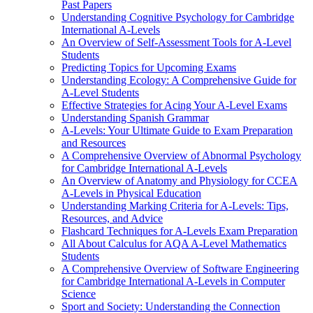
Past Papers
Understanding Cognitive Psychology for Cambridge
International A-Levels
An Overview of Self-Assessment Tools for A-Level
Students
Predicting Topics for Upcoming Exams
Understanding Ecology: A Comprehensive Guide for
A-Level Students
Effective Strategies for Acing Your A-Level Exams
Understanding Spanish Grammar
A-Levels: Your Ultimate Guide to Exam Preparation
and Resources
A Comprehensive Overview of Abnormal Psychology
for Cambridge International A-Levels
An Overview of Anatomy and Physiology for CCEA
A-Levels in Physical Education
Understanding Marking Criteria for A-Levels: Tips,
Resources, and Advice
Flashcard Techniques for A-Levels Exam Preparation
All About Calculus for AQA A-Level Mathematics
Students
A Comprehensive Overview of Software Engineering
for Cambridge International A-Levels in Computer
Science
Sport and Society: Understanding the Connection