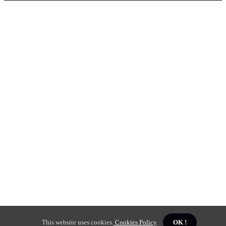
This website uses cookies.
Cookies Policy
.
OK !