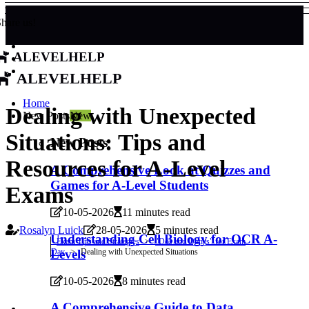
hare us!
alevelhelp
alevelhelp
Home
Dealing with Unexpected
New Posts
New
Situations: Tips and
New Posts
Resources for A-Level
A Comprehensive Look at Quizzes and
Games for A-Level Students
Exams
10-05-2026
11 minutes read
Rosalyn Luick
28-05-2026
5 minutes read
Understanding Cell Biology for OCR A-
Exam Tips and Strategies
"Dos and Don'ts" for Exam
Day
Dealing with Unexpected Situations
Levels
10-05-2026
8 minutes read
A Comprehensive Guide to Data