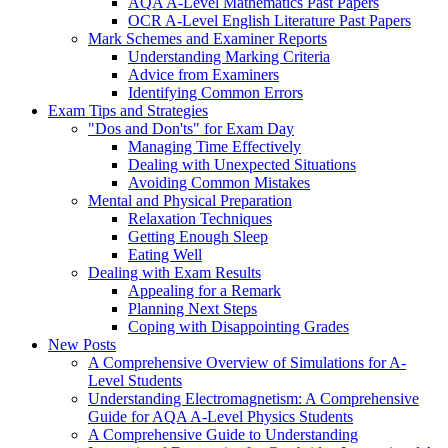
AQA A-Level Mathematics Past Papers
OCR A-Level English Literature Past Papers
Mark Schemes and Examiner Reports
Understanding Marking Criteria
Advice from Examiners
Identifying Common Errors
Exam Tips and Strategies
"Dos and Don'ts" for Exam Day
Managing Time Effectively
Dealing with Unexpected Situations
Avoiding Common Mistakes
Mental and Physical Preparation
Relaxation Techniques
Getting Enough Sleep
Eating Well
Dealing with Exam Results
Appealing for a Remark
Planning Next Steps
Coping with Disappointing Grades
New Posts
A Comprehensive Overview of Simulations for A-
Level Students
Understanding Electromagnetism: A Comprehensive
Guide for AQA A-Level Physics Students
A Comprehensive Guide to Understanding