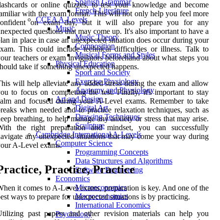
Spanish Grammar
lashcards or online quizzes, to test your knowledge and become
French Literature
amiliar with the exam format. This will not only help you feel more
CCEA A-Levels
confident on exam day, but it will also prepare you for any
Music
nexpected questions that may come up. It's also important to have a
Music Theory
lan in place in case an unexpected situation does occur during your
Composition
xam. This could include technical difficulties or illness. Talk to
Musical Forms and Styles
our teachers or exam invigilators beforehand about what steps you
Physical Education
hould take if something unexpected happens.
Sport and Society
Exercise Physiology
his will help alleviate any added stress during the exam and allow
Anatomy and Physiology
ou to focus on completing the test. Finally, it's important to stay
Art and Design
calm and focused during your A-Level exams. Remember to take
Digital Art
reaks when needed and to practice relaxation techniques, such as
Drawing Techniques
eep breathing, to help manage any anxiety or stress that may arise.
Sculpture
With the right preparation and mindset, you can successfully
Cambridge International A-Levels
avigate any unexpected situations that may come your way during
Computer Science
our A-Level exams.
Programming Concepts
Data Structures and Algorithms
Practice, Practice, Practice
Software Engineering
Economics
Microeconomics
hen it comes to A-Level exams, preparation is key. And one of the
Macroeconomics
est ways to prepare for unexpected situations is by practicing.
International Economics
tilizing past papers and other revision materials can help you
Psychology