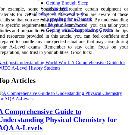
Getting Enough Sleep
Eating Well
For example, some boards may require certain equipment or
Dealing with Exam Results
aterials for certain subjects. Make sure you are aware of these
Appealing for a Remark
etails so that you are fully prepared on exam day. By understanding
Planning Next Steps
he specific requirements of your exam board, you can tailor your
Coping with Disappointing Grades
tudies and preparation to ensure success on exam day. With the tips
nd resources provided in this article, you can feel confident and
repared to handle any unexpected situations that may arise during
your A-Level exams. Remember to stay calm, focus on your
reparation, and trust in your abilities. Good luck!.
ext post
Understanding World War I: A Comprehensive Guide for
WJEC A-Level History Students
Top Articles
A Comprehensive Guide to
Understanding Physical Chemistry for
AQA A-Levels