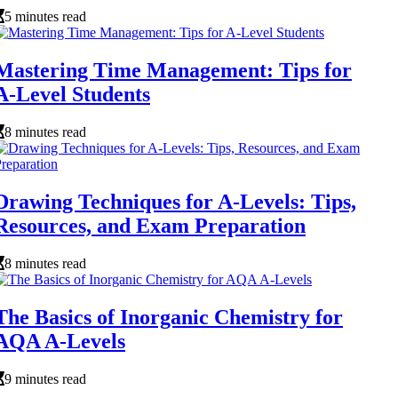
5 minutes read
Mastering Time Management: Tips for
A-Level Students
8 minutes read
Drawing Techniques for A-Levels: Tips,
Resources, and Exam Preparation
8 minutes read
The Basics of Inorganic Chemistry for
AQA A-Levels
9 minutes read