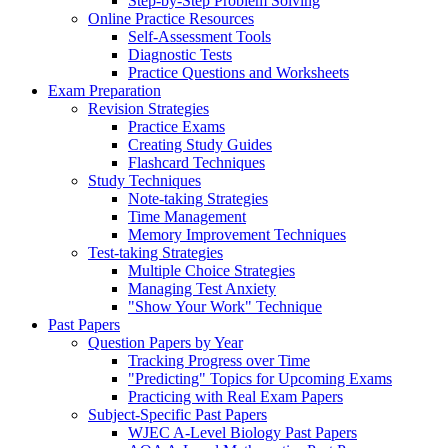
Step-by-Step Problem Solving
Online Practice Resources
Self-Assessment Tools
Diagnostic Tests
Practice Questions and Worksheets
Exam Preparation
Revision Strategies
Practice Exams
Creating Study Guides
Flashcard Techniques
Study Techniques
Note-taking Strategies
Time Management
Memory Improvement Techniques
Test-taking Strategies
Multiple Choice Strategies
Managing Test Anxiety
"Show Your Work" Technique
Past Papers
Question Papers by Year
Tracking Progress over Time
"Predicting" Topics for Upcoming Exams
Practicing with Real Exam Papers
Subject-Specific Past Papers
WJEC A-Level Biology Past Papers