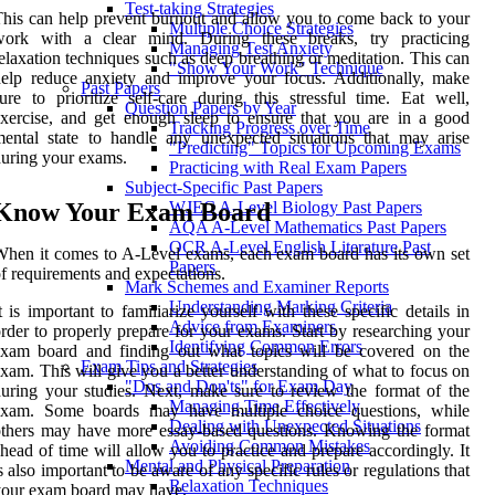
Test-taking Strategies
his can help prevent burnout and allow you to come back to your
Multiple Choice Strategies
work with a clear mind. During these breaks, try practicing
Managing Test Anxiety
elaxation techniques such as deep breathing or meditation. This can
"Show Your Work" Technique
elp reduce anxiety and improve your focus. Additionally, make
Past Papers
ure to prioritize self-care during this stressful time. Eat well,
Question Papers by Year
xercise, and get enough sleep to ensure that you are in a good
Tracking Progress over Time
ental state to handle any unexpected situations that may arise
"Predicting" Topics for Upcoming Exams
uring your exams.
Practicing with Real Exam Papers
Subject-Specific Past Papers
Know Your Exam Board
WJEC A-Level Biology Past Papers
AQA A-Level Mathematics Past Papers
OCR A-Level English Literature Past
hen it comes to A-Level exams, each exam board has its own set
Papers
f requirements and expectations.
Mark Schemes and Examiner Reports
Understanding Marking Criteria
t is important to familiarize yourself with these specific details in
Advice from Examiners
rder to properly prepare for your exams. Start by researching your
Identifying Common Errors
exam board and finding out what topics will be covered on the
Exam Tips and Strategies
xam. This will give you a better understanding of what to focus on
"Dos and Don'ts" for Exam Day
uring your studies. Next, make sure to review the format of the
Managing Time Effectively
exam. Some boards may have multiple choice questions, while
Dealing with Unexpected Situations
thers may have more essay-based questions. Knowing the format
Avoiding Common Mistakes
head of time will allow you to practice and prepare accordingly. It
Mental and Physical Preparation
s also important to be aware of any specific rules or regulations that
Relaxation Techniques
your exam board may have.