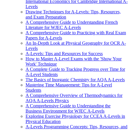
International Economics for Cambridge International A-
Levels
Drawing Techniques for A-Levels: Tips, Resources,
and Exam Preparation
A Comprehensive Guide to Understanding French
Literature for WJEC A-Levels
A Comprehensive Guide to Practicing with Real Exam
Papers for A-Levels
An In-Depth Look at Physical Geography for OCR A-
Levels
A-Levels: Tips and Resources for Success
How to Master A-Level Exams with the 'Show Your
Work' Technique
A Complete Guide to Tracking Progress over Time for
A-Level Students
The Basics of Inorganic Chemistry for AQA A-Levels
Mastering Time Management: Tips for A-Level
Students
A Comprehensive Overview of Thermodynamics for
AQA A-Levels Physics
A Comprehensive Guide to Understanding the
Business Environment for WJEC A-Levels
Exploring Exercise Physiology for CCEA A-Levels in
Physical Education
A-Levels Programming Concepts: Tips, Resources, and