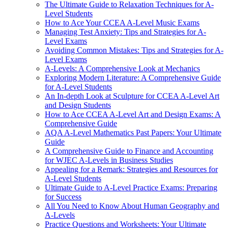
The Ultimate Guide to Relaxation Techniques for A-
Level Students
How to Ace Your CCEA A-Level Music Exams
Managing Test Anxiety: Tips and Strategies for A-
Level Exams
Avoiding Common Mistakes: Tips and Strategies for A-
Level Exams
A-Levels: A Comprehensive Look at Mechanics
Exploring Modern Literature: A Comprehensive Guide
for A-Level Students
An In-depth Look at Sculpture for CCEA A-Level Art
and Design Students
How to Ace CCEA A-Level Art and Design Exams: A
Comprehensive Guide
AQA A-Level Mathematics Past Papers: Your Ultimate
Guide
A Comprehensive Guide to Finance and Accounting
for WJEC A-Levels in Business Studies
Appealing for a Remark: Strategies and Resources for
A-Level Students
Ultimate Guide to A-Level Practice Exams: Preparing
for Success
All You Need to Know About Human Geography and
A-Levels
Practice Questions and Worksheets: Your Ultimate