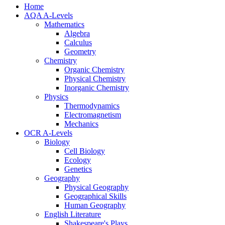
Home
AQA A-Levels
Mathematics
Algebra
Calculus
Geometry
Chemistry
Organic Chemistry
Physical Chemistry
Inorganic Chemistry
Physics
Thermodynamics
Electromagnetism
Mechanics
OCR A-Levels
Biology
Cell Biology
Ecology
Genetics
Geography
Physical Geography
Geographical Skills
Human Geography
English Literature
Shakespeare's Plays