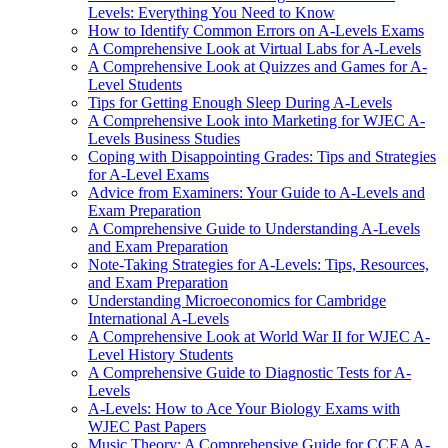
Levels: Everything You Need to Know
How to Identify Common Errors on A-Levels Exams
A Comprehensive Look at Virtual Labs for A-Levels
A Comprehensive Look at Quizzes and Games for A-
Level Students
Tips for Getting Enough Sleep During A-Levels
A Comprehensive Look into Marketing for WJEC A-
Levels Business Studies
Coping with Disappointing Grades: Tips and Strategies
for A-Level Exams
Advice from Examiners: Your Guide to A-Levels and
Exam Preparation
A Comprehensive Guide to Understanding A-Levels
and Exam Preparation
Note-Taking Strategies for A-Levels: Tips, Resources,
and Exam Preparation
Understanding Microeconomics for Cambridge
International A-Levels
A Comprehensive Look at World War II for WJEC A-
Level History Students
A Comprehensive Guide to Diagnostic Tests for A-
Levels
A-Levels: How to Ace Your Biology Exams with
WJEC Past Papers
Music Theory: A Comprehensive Guide for CCEA A-