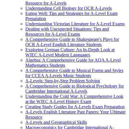
Resource for A-Levels
Understanding Cell Biology for OCR A-Levels
Eating Well: Tips and Strategies for A-Level Exam
Preparation
Understanding Victorian Literature for A-Level Exams
Dealing with Unexpected Situations: Tips and
Resources for A-Level Exams
A Comprehensive Guide to Shakespeare's Plays for
OCR A-Level English Literature Students
Exploring German Culture: An In-Depth Look at
WJEC A-Level Modern Languages
Algebra: A Comprehensive Guide for AQA A-Level
Mathematics Students
A Comprehensive Guide to Musical Forms and Styles
for CCEA A-Levels Music Students
A-Levels: Step-by-Step Problem Solving
A Comprehensive Guide to Biological Psychology for
Cambridge International A-Levels
Understanding the Cold War: A Comprehensive Look
at the WJEC A-Level History Exam
Creating Study Guides for A-Levels Exam Preparation
A-Levels English Literature Past Papers: Your Ultimate
Resource
A-Levels and Geographical Skills
Macroeconomics for Cambridge International A-